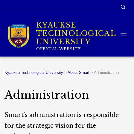
KYAUKSE
TECHNOLOGICAL
UNIVERSITY
OFFICIAL WEBSITE
Kyaukse Technological University
>
About Smart
>
Administration
Administration
Smart’s administration is responsible
for the strategic vision for the