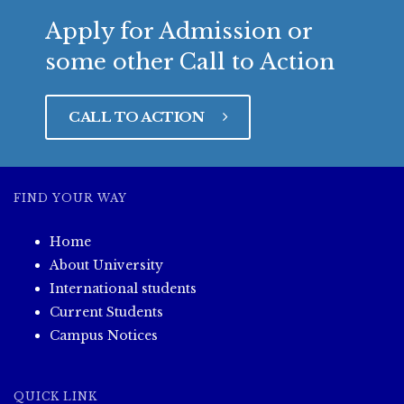
Apply for Admission or
some other Call to Action
CALL TO ACTION
FIND YOUR WAY
Home
About University
International students
Current Students
Campus Notices
QUICK LINK