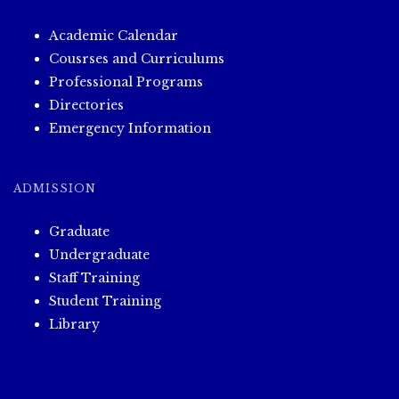
Academic Calendar
Cousrses and Curriculums
Professional Programs
Directories
Emergency Information
ADMISSION
Graduate
Undergraduate
Staff Training
Student Training
Library