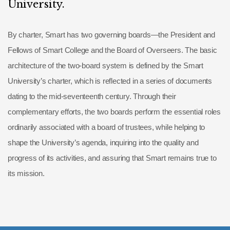
University.
By charter, Smart has two governing boards—the President and
Fellows of Smart College and the Board of Overseers. The basic
architecture of the two-board system is defined by the Smart
University’s charter, which is reflected in a series of documents
dating to the mid-seventeenth century. Through their
complementary efforts, the two boards perform the essential roles
ordinarily associated with a board of trustees, while helping to
shape the University’s agenda, inquiring into the quality and
progress of its activities, and assuring that Smart remains true to
its mission.