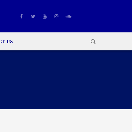
CT US