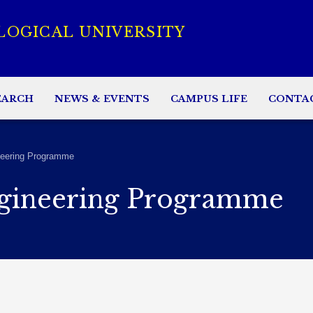
LOGICAL UNIVERSITY
EARCH
NEWS & EVENTS
CAMPUS LIFE
CONTA
eering Programme
gineering Programme