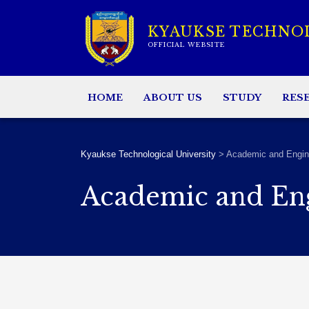
KYAUKSE TECHNO
OFFICIAL WEBSITE
HOME
ABOUT US
STUDY
RES
Kyaukse Technological University
>
Academic and Engin
Academic and En