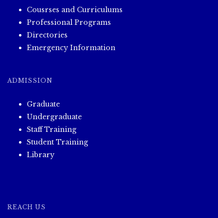
Cousrses and Curriculums
Professional Programs
Directories
Emergency Information
ADMISSION
Graduate
Undergraduate
Staff Training
Student Training
Library
REACH US