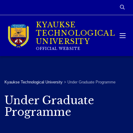
KYAUKSE
TECHNOLOGICAL
UNIVERSITY
OFFICIAL WEBSITE
Kyaukse Technological University
>
Under Graduate Programme
Under Graduate
Programme