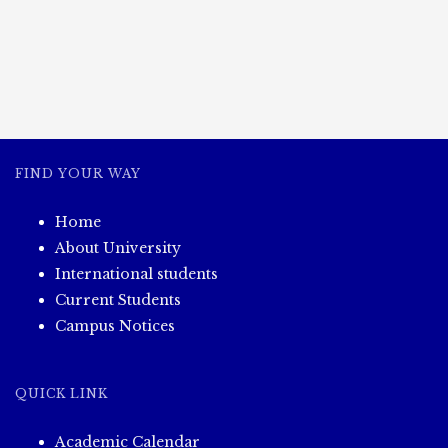
FIND YOUR WAY
Home
About University
International students
Current Students
Campus Notices
QUICK LINK
Academic Calendar