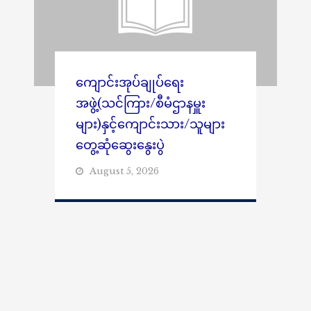
ကျောင်းအုပ်ချုပ်ရေး
အဖွဲ့(သင်ကြား/စီမံဌာနမှူး
များ)နှင့်ကျောင်းသား/သူများ
တွေ့ဆုံဆွေးနွေးပွဲ
August 5, 2026