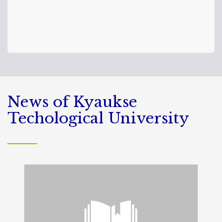
News of Kyaukse
Techological University