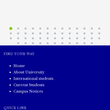
FIND YOUR WAY
Home
About University
International students
Current Students
Campus Notices
QUICK LINK