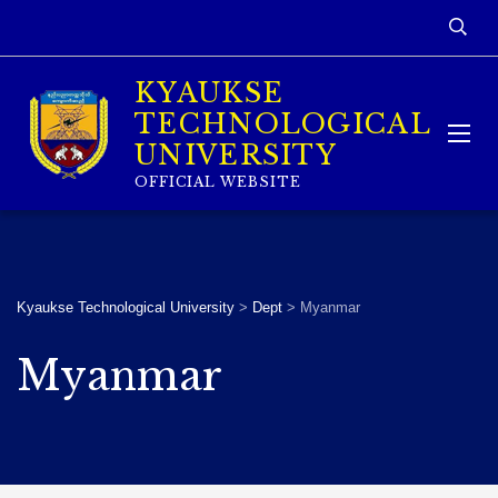
KYAUKSE
TECHNOLOGICAL
UNIVERSITY
OFFICIAL WEBSITE
Kyaukse Technological University
>
Dept
>
Myanmar
Myanmar