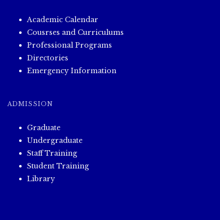
Academic Calendar
Cousrses and Curriculums
Professional Programs
Directories
Emergency Information
ADMISSION
Graduate
Undergraduate
Staff Training
Student Training
Library