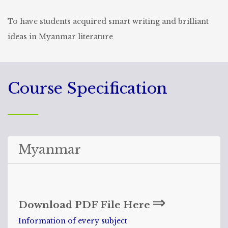
To have students acquired smart writing and brilliant
ideas in Myanmar literature
Course Specification
Myanmar
⇒
Download PDF File Here
Information of every subject