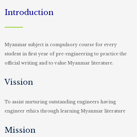
Introduction
Myanmar subject is compulsory course for every
student in first year of pre-engineering to practice the
official writing and to value Myanmar literature.
Vission
To assist nurturing outstanding engineers having
engineer ethics through learning Myanmar literature
Mission