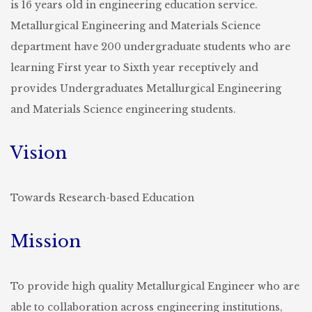
is 16 years old in engineering education service.
Metallurgical Engineering and Materials Science
department have 200 undergraduate students who are
learning First year to Sixth year receptively and
provides Undergraduates Metallurgical Engineering
and Materials Science engineering students.
Vision
Towards Research-based Education
Mission
To provide high quality Metallurgical Engineer who are
able to collaboration across engineering institutions,