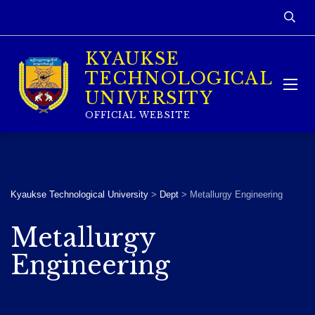
KYAUKSE
TECHNOLOGICAL
UNIVERSITY
OFFICIAL WEBSITE
Kyaukse Technological University
>
Dept
>
Metallurgy Engineering
Metallurgy
Engineering