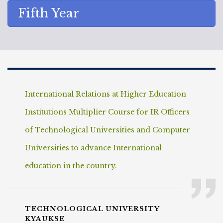
Fifth Year
International Relations at Higher Education
Institutions Multiplier Course for IR Officers
of Technological Universities and Computer
Universities to advance International
education in the country.
TECHNOLOGICAL UNIVERSITY
KYAUKSE