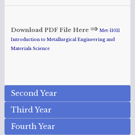
⇒
Download PDF File Here
Met-11011
Introduction to Metallurgical Engineering and
Materials Science
Second Year
Third Year
Fourth Year