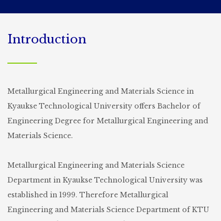
Introduction
Metallurgical Engineering and Materials Science in
Kyaukse Technological University offers Bachelor of
Engineering Degree for Metallurgical Engineering and
Materials Science.
Metallurgical Engineering and Materials Science
Department in Kyaukse Technological University was
established in 1999. Therefore Metallurgical
Engineering and Materials Science Department of KTU