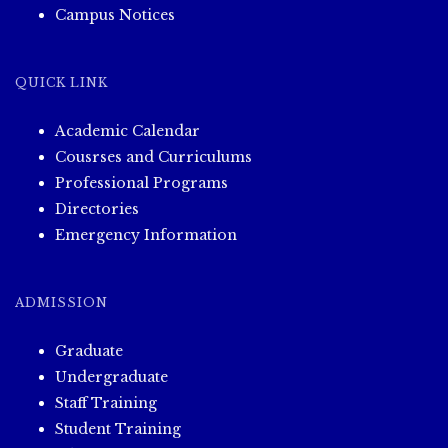
Campus Notices
QUICK LINK
Academic Calendar
Cousrses and Curriculums
Professional Programs
Directories
Emergency Information
ADMISSION
Graduate
Undergraduate
Staff Training
Student Training