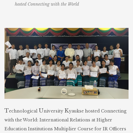
hosted Connecting with the World
T
U
K
echnological
niversity
yaukse hosted Connecting
with the World: International Relations at Higher
Education Institutions Multiplier Course for IR Officers