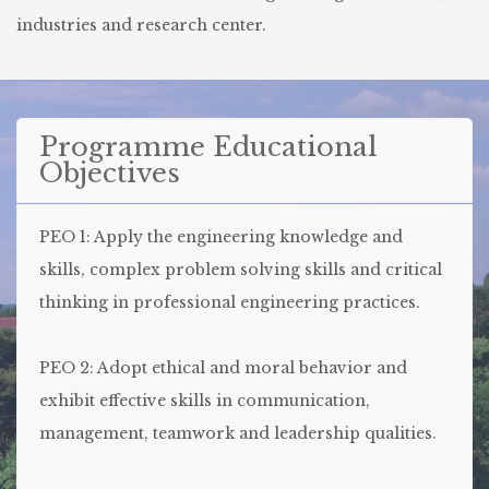
industries and research center.
Programme Educational
Objectives
PEO 1: Apply the engineering knowledge and
skills, complex problem solving skills and critical
thinking in professional engineering practices.
PEO 2: Adopt ethical and moral behavior and
exhibit effective skills in communication,
management, teamwork and leadership qualities.