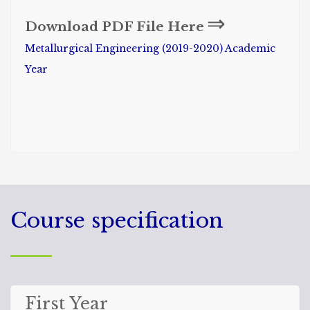
⇒
Download PDF File Here
Metallurgical Engineering (2019-2020) Academic
Year
Course specification
First Year