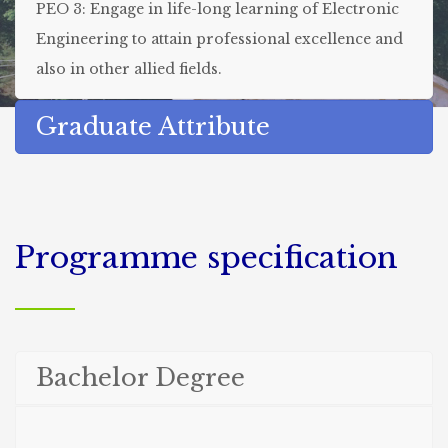
PEO 3: Engage in life-long learning of Electronic
Engineering to attain professional excellence and
also in other allied fields.
Graduate Attribute
Programme specification
Bachelor Degree