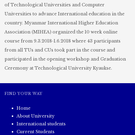
of Technological Universities and Computer
Universities to advance International education in the
country. Myanmar International Higher Education
Association (MIHEA) organized the 10 week online
course from 9.3.2018-1.6.2018 where 43 participants
from all TUs and CUs took part in the course and
participated in the opening workshop and Graduation
Ceremony at Technological University Kyaukse.
FIND YOUR WAY
Home
About University
International students
Current Students