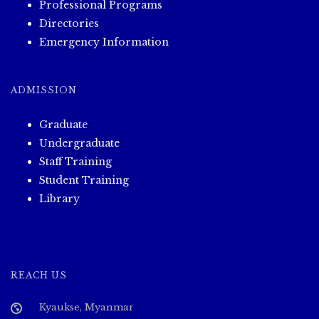
Professional Programs
Directories
Emergency Information
ADMISSION
Graduate
Undergraduate
Staff Training
Student Training
Library
REACH US
Kyaukse, Myanmar