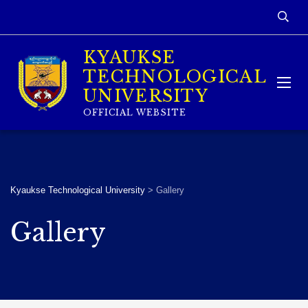
KYAUKSE
TECHNOLOGICAL
UNIVERSITY
OFFICIAL WEBSITE
Kyaukse Technological University
>
Gallery
Gallery