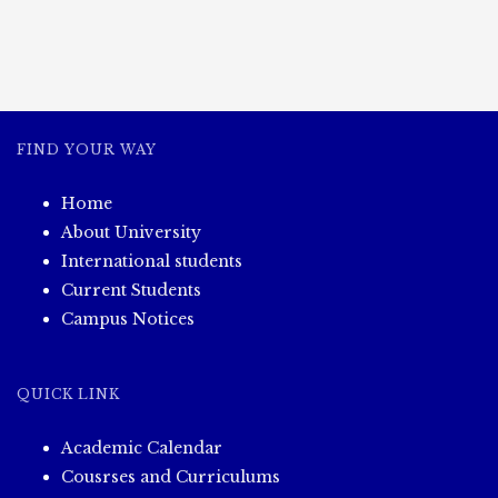
FIND YOUR WAY
Home
About University
International students
Current Students
Campus Notices
QUICK LINK
Academic Calendar
Cousrses and Curriculums