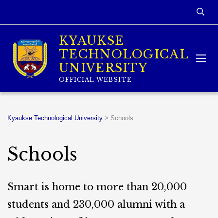
KYAUKSE
TECHNOLOGICAL
UNIVERSITY
OFFICIAL WEBSITE
Kyaukse Technological University
>
Schools
Schools
Smart is home to more than 20,000
students and 230,000 alumni with a