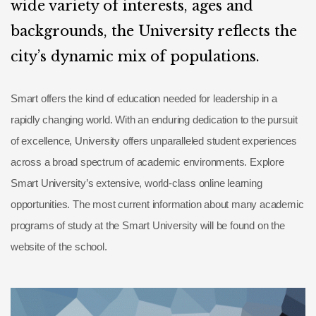
wide variety of interests, ages and
backgrounds, the University reflects the
city’s dynamic mix of populations.
Smart offers the kind of education needed for leadership in a
rapidly changing world. With an enduring dedication to the pursuit
of excellence, University offers unparalleled student experiences
across a broad spectrum of academic environments. Explore
Smart University’s extensive, world-class online learning
opportunities. The most current information about many academic
programs of study at the Smart University will be found on the
website of the school.