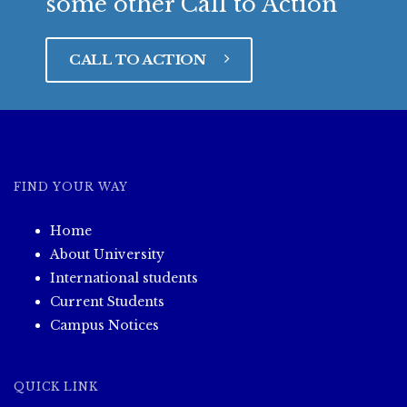
some other Call to Action
CALL TO ACTION
FIND YOUR WAY
Home
About University
International students
Current Students
Campus Notices
QUICK LINK