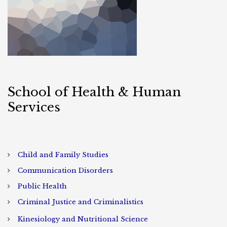
School of Health & Human
Services
Child and Family Studies
Communication Disorders
Public Health
Criminal Justice and Criminalistics
Kinesiology and Nutritional Science