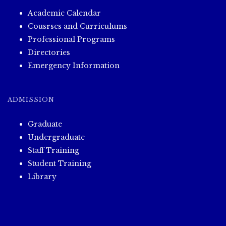
Academic Calendar
Cousrses and Curriculums
Professional Programs
Directories
Emergency Information
ADMISSION
Graduate
Undergraduate
Staff Training
Student Training
Library