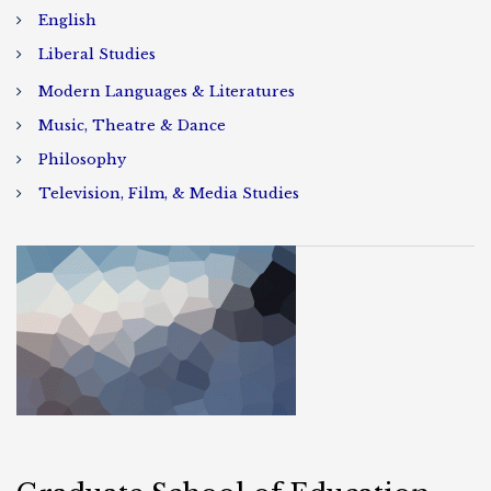
English
Liberal Studies
Modern Languages & Literatures
Music, Theatre & Dance
Philosophy
Television, Film, & Media Studies