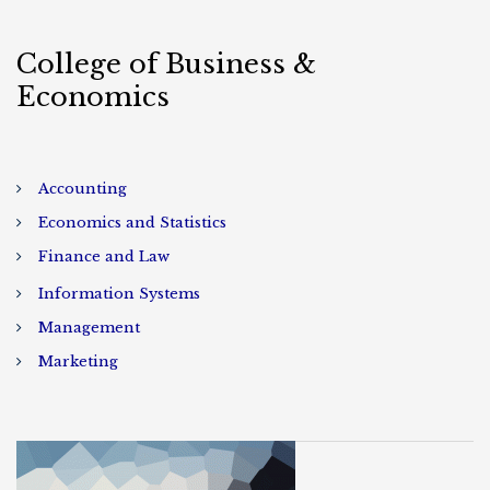
College of Business &
Economics
Accounting
Economics and Statistics
Finance and Law
Information Systems
Management
Marketing