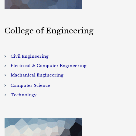
College of Engineering
Civil Engineering
Electrical & Computer Engineering
Machanical Engineering
Computer Science
Technology