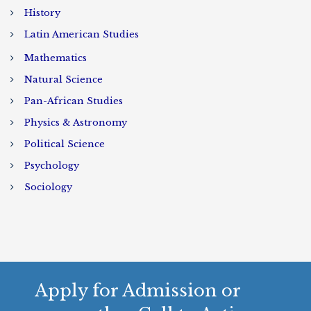
History
Latin American Studies
Mathematics
Natural Science
Pan-African Studies
Physics & Astronomy
Political Science
Psychology
Sociology
Apply for Admission or