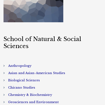
School of Natural & Social
Sciences
Anthropology
Asian and Asian-American Studies
Biological Sciences
Chicano Studies
Chemistry & Biochemistry
Geosciences and Environment