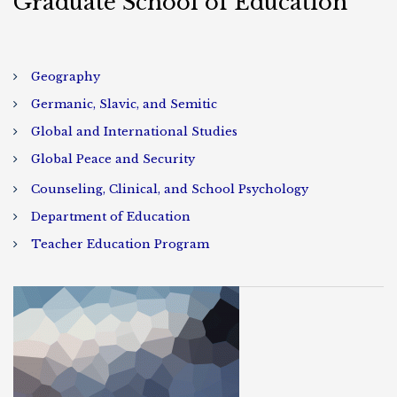
Graduate School of Education
Geography
Germanic, Slavic, and Semitic
Global and International Studies
Global Peace and Security
Counseling, Clinical, and School Psychology
Department of Education
Teacher Education Program