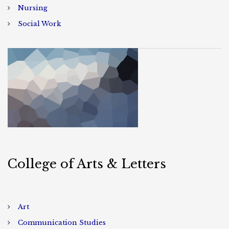
Nursing
Social Work
College of Arts & Letters
Art
Communication Studies