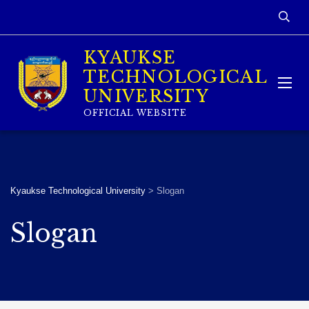
KYAUKSE
TECHNOLOGICAL
UNIVERSITY
OFFICIAL WEBSITE
Kyaukse Technological University
>
Slogan
Slogan