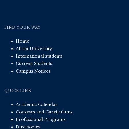
FIND YOUR WAY
Home
About University
International students
Current Students
Campus Notices
QUICK LINK
Academic Calendar
Cousrses and Curriculums
Professional Programs
Directories