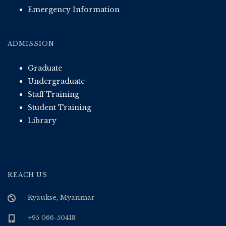
Emergency Information
ADMISSION
Graduate
Undergraduate
Staff Training
Student Training
Library
REACH US
Kyaukse, Myanmar
+95 066-50418