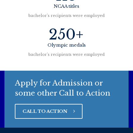
NCAA titles
bachelor’s recipients were employed
250+
Olympic medals
bachelor’s recipients were employed
Apply for Admission or
some other Call to Action
CALL TO ACTION