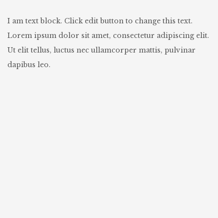
I am text block. Click edit button to change this text.
Lorem ipsum dolor sit amet, consectetur adipiscing elit.
Ut elit tellus, luctus nec ullamcorper mattis, pulvinar
dapibus leo.