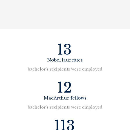
13
Nobel laureates
bachelor’s recipients were employed
12
MacArthur fellows
bachelor’s recipients were employed
113