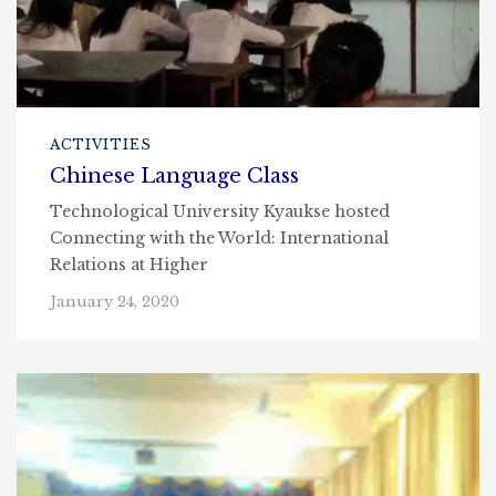
ACTIVITIES
Chinese Language Class
Technological University Kyaukse hosted
Connecting with the World: International
Relations at Higher
January 24, 2020