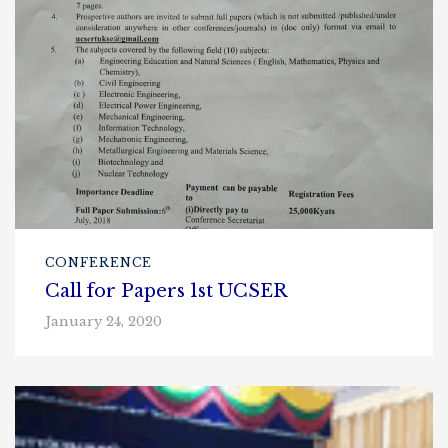
CONFERENCE
Call for Papers 1st UCSER
January 24, 2020