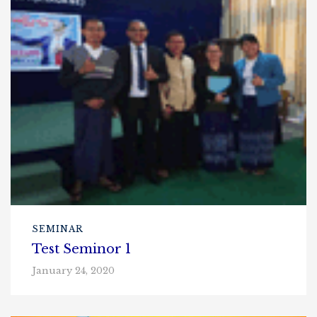
SEMINAR
Test Seminor 1
January 24, 2020