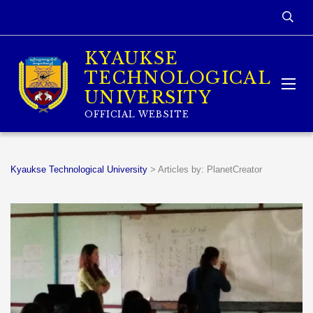
KYAUKSE
TECHNOLOGICAL
UNIVERSITY
OFFICIAL WEBSITE
Kyaukse Technological University
>
Articles by: PlanetCreator