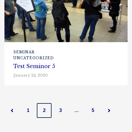
SEMINAR
UNCATEGORIZED
Test Seminor 5
January 24, 2020
P
1
2
3
…
5
o