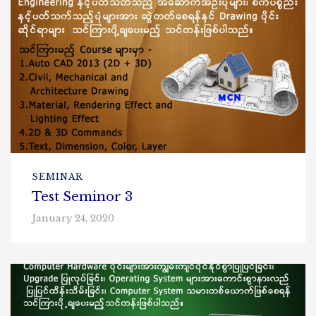
SEMINAR
Test Seminor 3
January 24, 2020