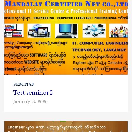
SEMINAR
Test seminor2
January 24, 2020