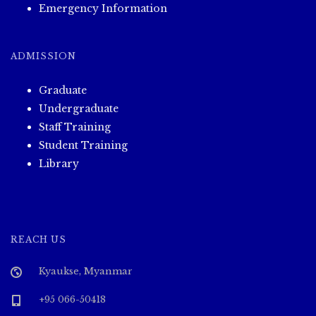
i
Emergency Information
o
ADMISSION
n
Graduate
Undergraduate
Staff Training
Student Training
Library
REACH US
Kyaukse, Myanmar
+95 066-50418