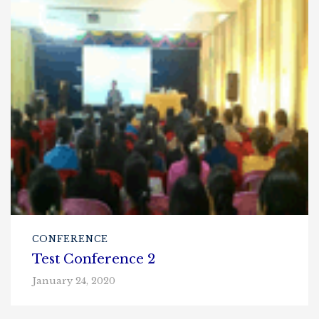
CONFERENCE
Test Conference 2
January 24, 2020