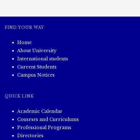
s
t
FIND YOUR WAY
s
Home
n
About University
a
International students
Current Students
v
Campus Notices
i
QUICK LINK
g
Academic Calendar
a
Cousrses and Curriculums
Professional Programs
t
Directories