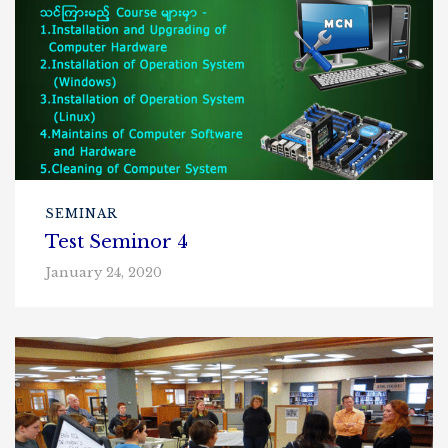
SEMINAR
Test Seminor 4
January 24, 2020