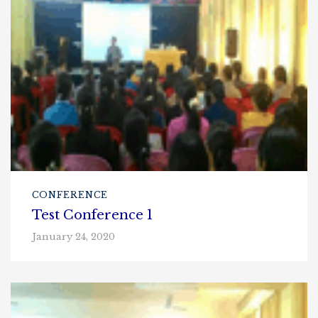
CONFERENCE
Test Conference 1
January 24, 2020