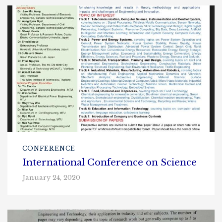
CONFERENCE
International Conference on Science
January 24, 2020