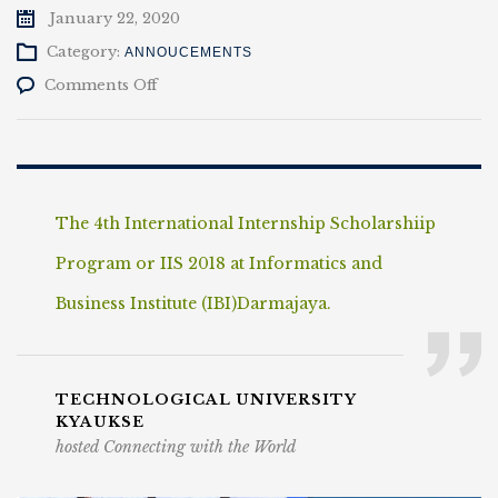
January 22, 2020
Category:
ANNOUCEMENTS
on
Comments Off
International
Internship
The 4th International Internship Scholarshiip
Program or IIS 2018 at Informatics and
Business Institute (IBI)Darmajaya.
TECHNOLOGICAL UNIVERSITY
KYAUKSE
hosted Connecting with the World