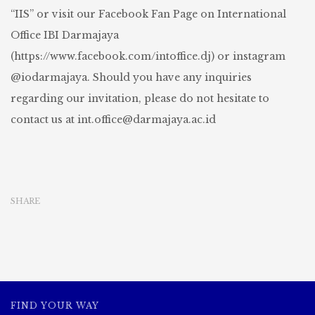
“IIS” or visit our Facebook Fan Page on International
Office IBI Darmajaya
(https://www.facebook.com/intoffice.dj) or instagram
@iodarmajaya. Should you have any inquiries
regarding our invitation, please do not hesitate to
contact us at
int.office@darmajaya.ac.id
SHARE
FIND YOUR WAY