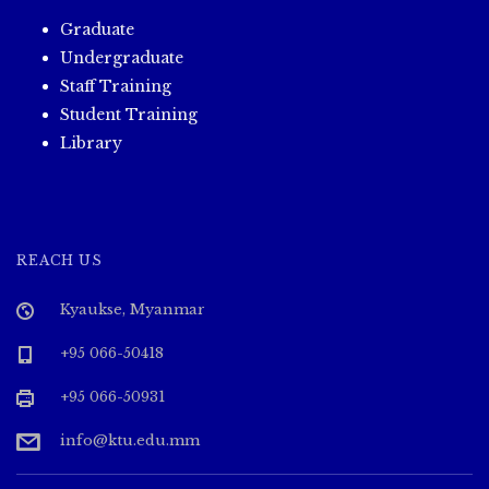
Graduate
Undergraduate
Staff Training
Student Training
Library
REACH US
Kyaukse, Myanmar
+95 066-50418
+95 066-50931
info@ktu.edu.mm