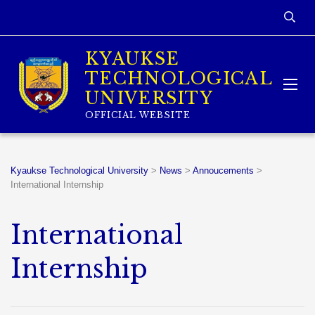
KYAUKSE
TECHNOLOGICAL
UNIVERSITY
OFFICIAL WEBSITE
Kyaukse Technological University
>
News
>
Annoucements
>
International Internship
International
Internship