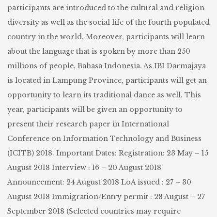
participants are introduced to the cultural and religion
diversity as well as the social life of the fourth populated
country in the world. Moreover, participants will learn
about the language that is spoken by more than 250
millions of people, Bahasa Indonesia. As IBI Darmajaya
is located in Lampung Province, participants will get an
opportunity to learn its traditional dance as well. This
year, participants will be given an opportunity to
present their research paper in International
Conference on Information Technology and Business
(ICITB) 2018. Important Dates: Registration: 23 May – 15
August 2018 Interview : 16 – 20 August 2018
Announcement: 24 August 2018 LoA issued : 27 – 30
August 2018 Immigration/Entry permit : 28 August – 27
September 2018 (Selected countries may require