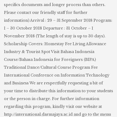
specifics documents and longer process than others.
Please contact our friendly staff for further
information) Arrival : 29 – 31 September 2018 Program:
1 – 30 October 2018 Departure : 31 October – 1
November 2018 (The length of stay is up to 30 days).
Scholarship Covers: Homestay Fee Living Allowance
Industry & Tourist Spot Visit Bahasa Indonesia
Course/Bahasa Indonesia for Foreigners (BIPA)
Traditional Dance/Cultural Course Program Fee
International Conference on Information Technology
and Business We are respectfully requesting a bit of
your time to distribute this information to your students
or the person in charge. For further information
regarding this program, kindly visit our website at
http://international.darmajaya.ac.id and go to the menu