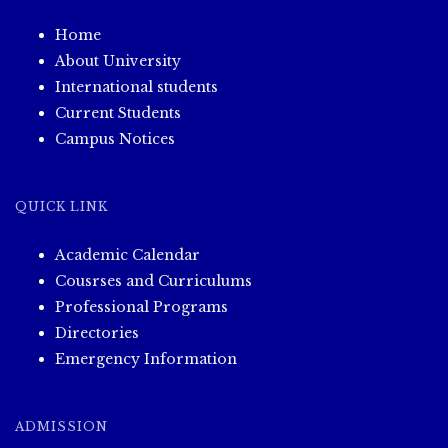
Home
About University
International students
Current Students
Campus Notices
QUICK LINK
Academic Calendar
Cousrses and Curriculums
Professional Programs
Directories
Emergency Information
ADMISSION