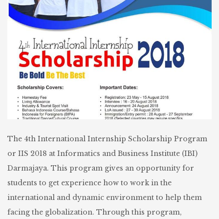
The 4th International Internship Scholarship Program
or IIS 2018 at Informatics and Business Institute (IBI)
Darmajaya. This program gives an opportunity for
students to get experience how to work in the
international and dynamic environment to help them
facing the globalization. Through this program,