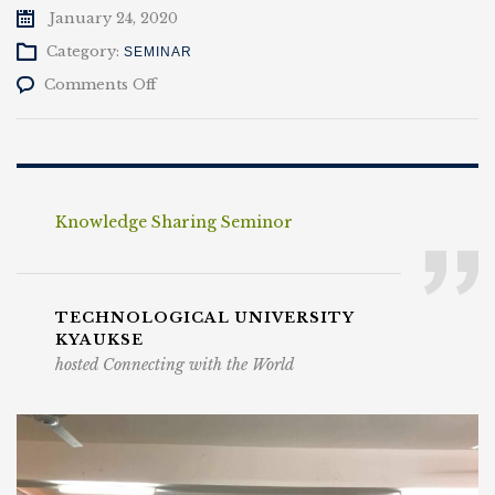
January 24, 2020
Category:
SEMINAR
on
Comments Off
Knowledge
Sharing
Seminor
Knowledge Sharing Seminor
TECHNOLOGICAL UNIVERSITY
KYAUKSE
hosted Connecting with the World