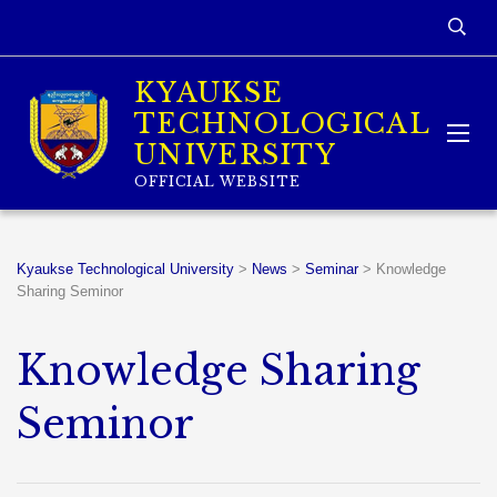
KYAUKSE
TECHNOLOGICAL
UNIVERSITY
OFFICIAL WEBSITE
Kyaukse Technological University
>
News
>
Seminar
>
Knowledge
Sharing Seminor
Knowledge Sharing
Seminor