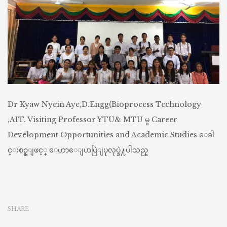
Dr Kyaw Nyein Aye,D.Engg(Bioprocess Technology
,AIT. Visiting Professor YTU& MTU မွ Career
Development Opportunities and Academic Studies ေခါ
င္းစဥ္ျဖင့္ ေဟာေျပာပြဲျပုလုပ္ခဲ႔ပါသည္
SHARE