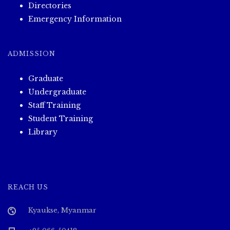
Directories
Emergency Information
ADMISSION
Graduate
Undergraduate
Staff Training
Student Training
Library
REACH US
Kyaukse, Myanmar