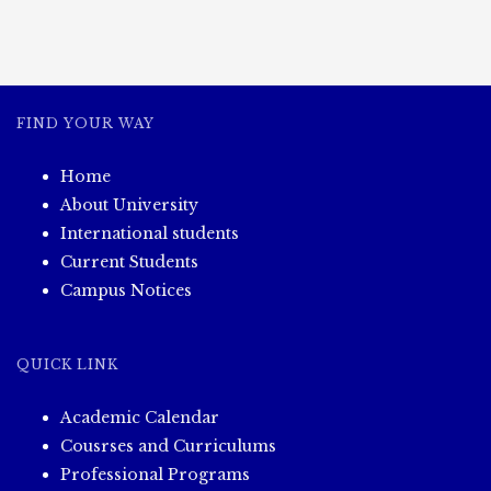
FIND YOUR WAY
Home
About University
International students
Current Students
Campus Notices
QUICK LINK
Academic Calendar
Cousrses and Curriculums
Professional Programs