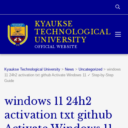
KYAUKSE
TECHNOLOGICAL
UNIVERSITY
OFFICIAL WEBSITE
Kyaukse Technological University
>
News
>
Uncategorized
>
windows
11 24h2 activation txt github Activate Windows 11 ✓ Step-by-Step
Guide
windows 11 24h2
activation txt github