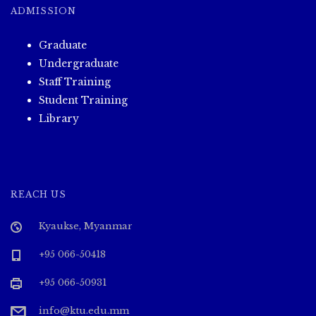
ADMISSION
Graduate
Undergraduate
Staff Training
Student Training
Library
REACH US
Kyaukse, Myanmar
+95 066-50418
+95 066-50931
info@ktu.edu.mm