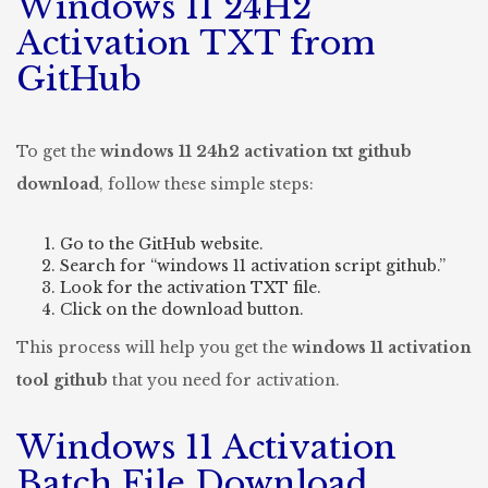
Windows 11 24H2
Activation TXT from
GitHub
To get the
windows 11 24h2 activation txt github
download
, follow these simple steps:
Go to the GitHub website.
Search for “windows 11 activation script github.”
Look for the activation TXT file.
Click on the download button.
This process will help you get the
windows 11 activation
tool github
that you need for activation.
Windows 11 Activation
Batch File Download