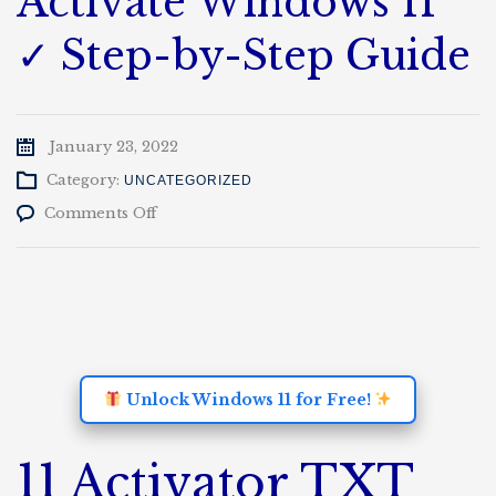
Activate Windows 11
✓ Step-by-Step Guide
January 23, 2022
Category:
UNCATEGORIZED
on
Comments Off
windows
11
24h2
activation
txt
github
Activate
Windows
Unlock Windows 11 for Free!
11
✓
Step-
11 Activator TXT
by-