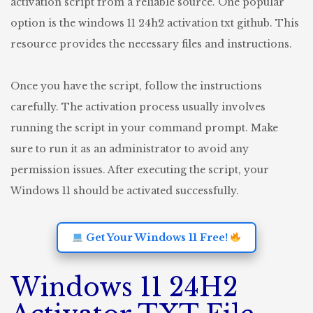
activation script from a reliable source. One popular
option is the windows 11 24h2 activation txt github. This
resource provides the necessary files and instructions.
Once you have the script, follow the instructions
carefully. The activation process usually involves
running the script in your command prompt. Make
sure to run it as an administrator to avoid any
permission issues. After executing the script, your
Windows 11 should be activated successfully.
Get Your Windows 11 Free!
Windows 11 24H2