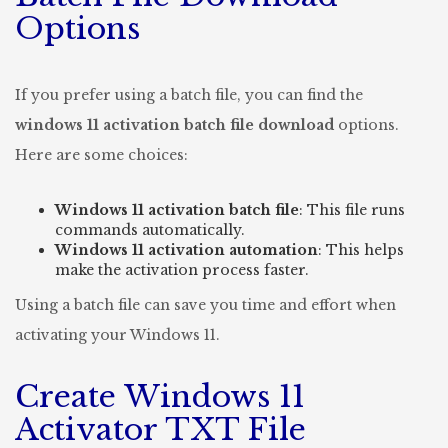
Options
If you prefer using a batch file, you can find the
windows 11 activation batch file download
options.
Here are some choices:
Windows 11 activation batch file
: This file runs
commands automatically.
Windows 11 activation automation
: This helps
make the activation process faster.
Using a batch file can save you time and effort when
activating your Windows 11.
Create Windows 11
Activator TXT File