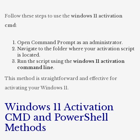
Follow these steps to use the
windows 11 activation
cmd
:
Open Command Prompt as an administrator.
Navigate to the folder where your activation script
is located.
Run the script using the
windows 11 activation
command line
.
This method is straightforward and effective for
activating your Windows 11.
Windows 11 Activation
CMD and PowerShell
Methods