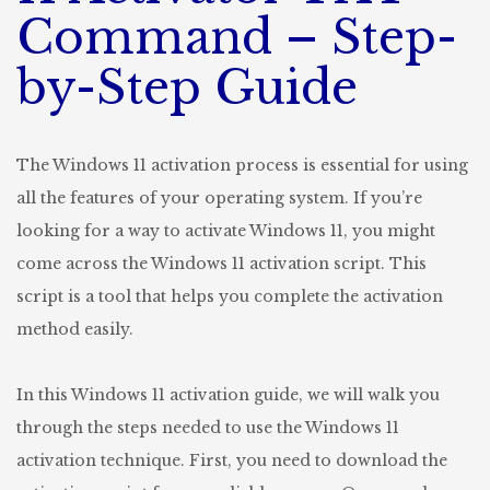
Step
Command – Step-
Guide
by-Step Guide
The Windows 11 activation process is essential for using
all the features of your operating system. If you’re
looking for a way to activate Windows 11, you might
come across the Windows 11 activation script. This
script is a tool that helps you complete the activation
method easily.
In this Windows 11 activation guide, we will walk you
through the steps needed to use the Windows 11
activation technique. First, you need to download the