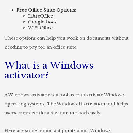
Free Office Suite Options:
LibreOffice
Google Docs
WPS Office
These options can help you work on documents without
needing to pay for an office suite.
What is a Windows
activator?
A Windows activator is a tool used to activate Windows
operating systems. The Windows 11 activation tool helps
users complete the activation method easily.
Here are some important points about Windows