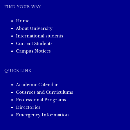
FIND YOUR WAY
Home
About University
International students
Current Students
Campus Notices
QUICK LINK
Academic Calendar
Cousrses and Curriculums
Professional Programs
Directories
Emergency Information