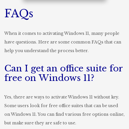
FAQs
When it comes to activating Windows 11, many people
have questions. Here are some common FAQs that can
help you understand the process better.
Can I get an office suite for
free on Windows 11?
Yes, there are ways to activate Windows 11 without key.
Some users look for free office suites that can be used
on Windows 11. You can find various free options online,
but make sure they are safe to use.