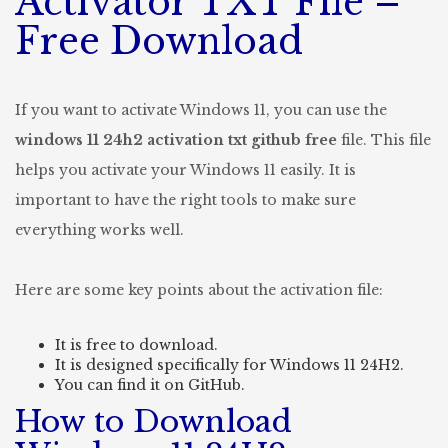
Activator TXT File –
Free Download
If you want to activate Windows 11, you can use the
windows 11 24h2 activation txt github free
file. This file
helps you activate your Windows 11 easily. It is
important to have the right tools to make sure
everything works well.
Here are some key points about the activation file:
It is free to download.
It is designed specifically for Windows 11 24H2.
You can find it on GitHub.
How to Download