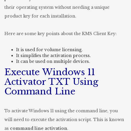
their operating system without needing a unique
product key for each installation.
Here are some key points about the KMS Client Key:
It is used for volume licensing.
It simplifies the activation process.
It can be used on multiple devices.
Execute Windows 11
Activator TXT Using
Command Line
To activate Windows 11 using the command line, you
will need to execute the activation script. This is known
as
command line activation
.