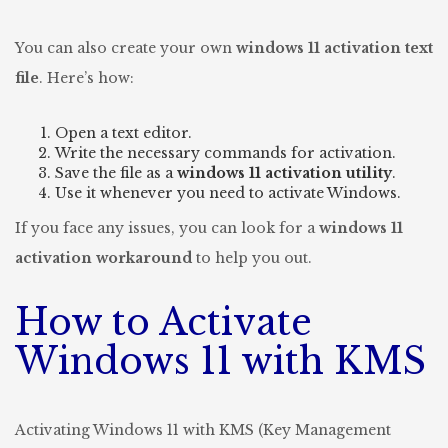
You can also create your own
windows 11 activation text
file
. Here’s how:
Open a text editor.
Write the necessary commands for activation.
Save the file as a
windows 11 activation utility
.
Use it whenever you need to activate Windows.
If you face any issues, you can look for a
windows 11
activation workaround
to help you out.
How to Activate
Windows 11 with KMS
Activating Windows 11 with KMS (Key Management