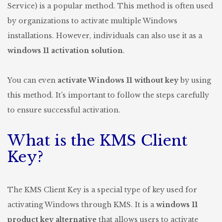
Service) is a popular method. This method is often used
by organizations to activate multiple Windows
installations. However, individuals can also use it as a
windows 11 activation solution
.
You can even
activate Windows 11 without key
by using
this method. It’s important to follow the steps carefully
to ensure successful activation.
What is the KMS Client
Key?
The KMS Client Key is a special type of key used for
activating Windows through KMS. It is a
windows 11
product key alternative
that allows users to activate