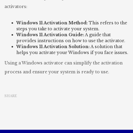
activators:
Windows 11 Activation Method:
This refers to the
steps you take to activate your system.
Windows 11 Activation Guide:
A guide that
provides instructions on how to use the activator.
Windows 11 Activation Solution:
A solution that
helps you activate your Windows if you face issues.
Using a Windows activator can simplify the activation
process and ensure your system is ready to use.
SHARE