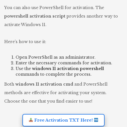
You can also use PowerShell for activation. The
powershell activation script
provides another way to
activate Windows 11.
Here’s how to use it:
Open PowerShell as an administrator.
Enter the necessary commands for activation.
Use the
windows 11 activation powershell
commands to complete the process.
Both
windows 11 activation cmd
and PowerShell
methods are effective for activating your system.
Choose the one that you find easier to use!
Free Activation TXT Here!