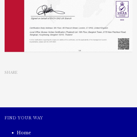
SHARE
FIND YOUR WAY
Home