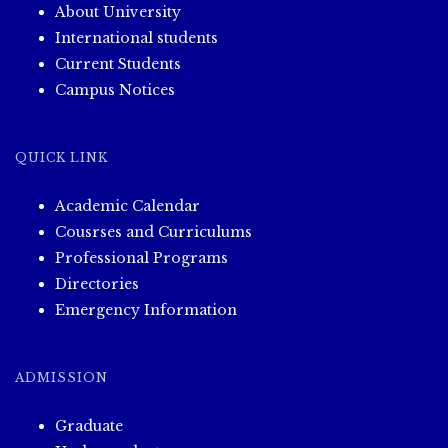
About University
International students
Current Students
Campus Notices
QUICK LINK
Academic Calendar
Cousrses and Curriculums
Professional Programs
Directories
Emergency Information
ADMISSION
Graduate