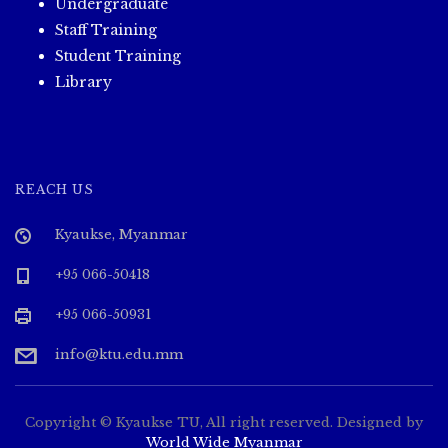
Undergraduate
Staff Training
Student Training
Library
REACH US
Kyaukse, Myanmar
+95 066-50418
+95 066-50931
info@ktu.edu.mm
Copyright © Kyaukse TU, All right reserved. Designed by
World Wide Myanmar