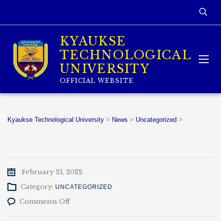
KYAUKSE
TECHNOLOGICAL
UNIVERSITY
OFFICIAL WEBSITE
Kyaukse Technological University
>
News
>
Uncategorized
>
February 21, 2022
Category:
UNCATEGORIZED
on
Comments Off