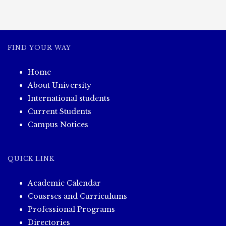
FIND YOUR WAY
Home
About University
International students
Current Students
Campus Notices
QUICK LINK
Academic Calendar
Cousrses and Curriculums
Professional Programs
Directories