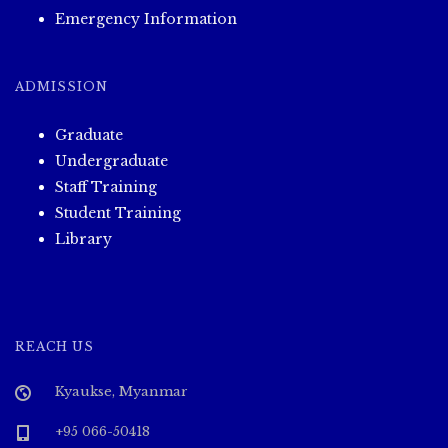
Emergency Information
ADMISSION
Graduate
Undergraduate
Staff Training
Student Training
Library
REACH US
Kyaukse, Myanmar
+95 066-50418