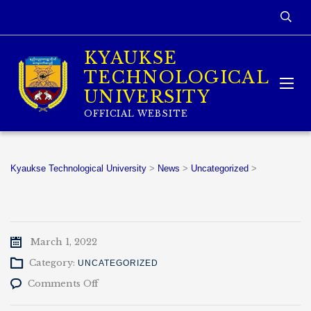
KYAUKSE
TECHNOLOGICAL
UNIVERSITY
OFFICIAL WEBSITE
Kyaukse Technological University
>
News
>
Uncategorized
>
March 1, 2022
Category:
UNCATEGORIZED
on
Comments Off