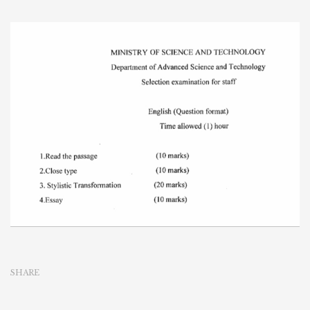
SHARE