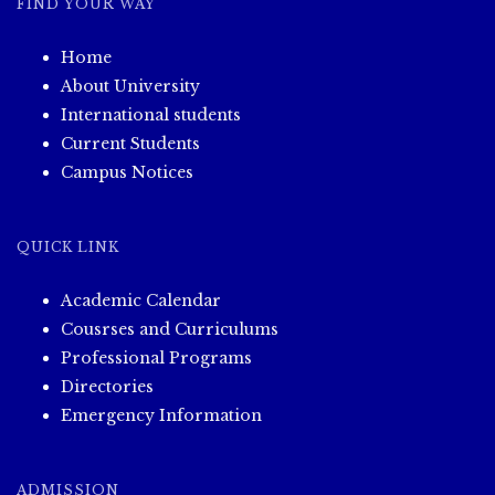
FIND YOUR WAY
Home
About University
International students
Current Students
Campus Notices
QUICK LINK
Academic Calendar
Cousrses and Curriculums
Professional Programs
Directories
Emergency Information
ADMISSION