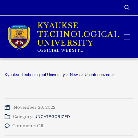
KYAUKSE
TECHNOLOGICAL
UNIVERSITY
OFFICIAL WEBSITE
Kyaukse Technological University
>
News
>
Uncategorized
>
November 20, 2022
Category:
UNCATEGORIZED
on
Comments Off