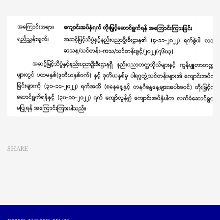
SHARE