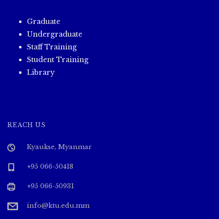
Graduate
Undergraduate
Staff Training
Student Training
Library
REACH US
Kyaukse, Myanmar
+95 066-50418
+95 066-50931
info@ktu.edu.mm