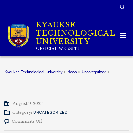
KYAUKSE
TECHNOLOGICAL
UNIVERSITY
OFFICIAL WEBSITE
Kyaukse Technological University
>
News
>
Uncategorized
>
August 9, 2023
Category:
UNCATEGORIZED
on
Comments Off