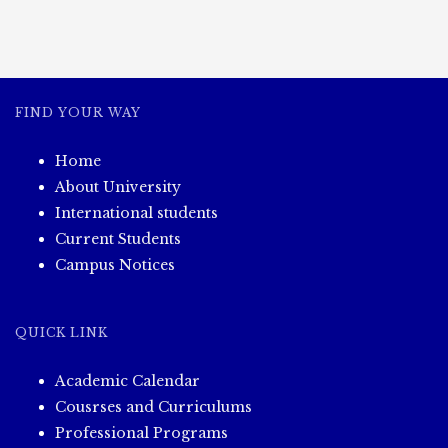
FIND YOUR WAY
Home
About University
International students
Current Students
Campus Notices
QUICK LINK
Academic Calendar
Cousrses and Curriculums
Professional Programs