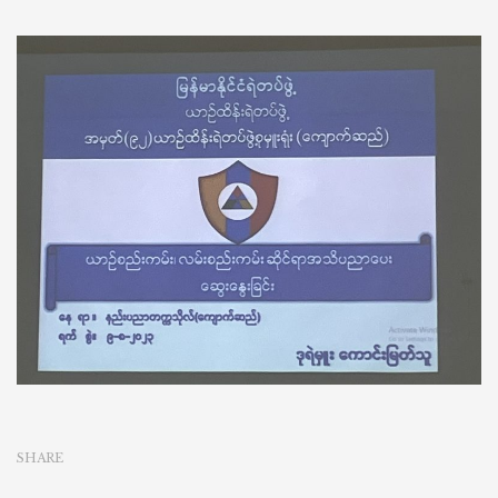
SHARE