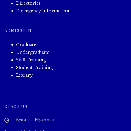
Directories
Emergency Information
ADMISSION
Graduate
Undergraduate
Staff Training
Student Training
Library
REACH US
Kyaukse, Myanmar