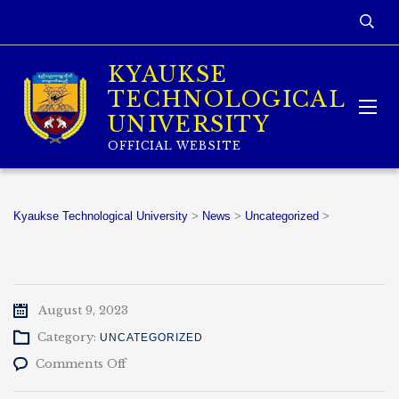
KYAUKSE
TECHNOLOGICAL
UNIVERSITY
OFFICIAL WEBSITE
Kyaukse Technological University
>
News
>
Uncategorized
>
August 9, 2023
Category:
UNCATEGORIZED
on
Comments Off