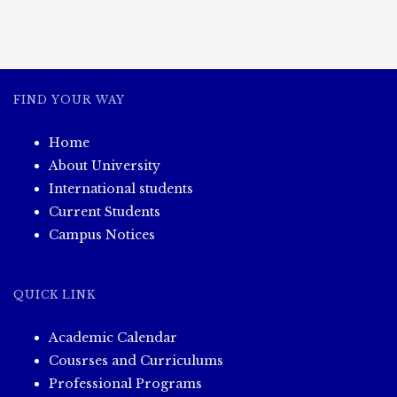
FIND YOUR WAY
Home
About University
International students
Current Students
Campus Notices
QUICK LINK
Academic Calendar
Cousrses and Curriculums
Professional Programs