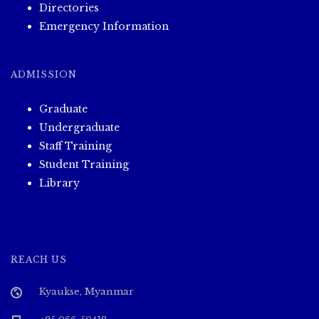
Directories
Emergency Information
ADMISSION
Graduate
Undergraduate
Staff Training
Student Training
Library
REACH US
Kyaukse, Myanmar