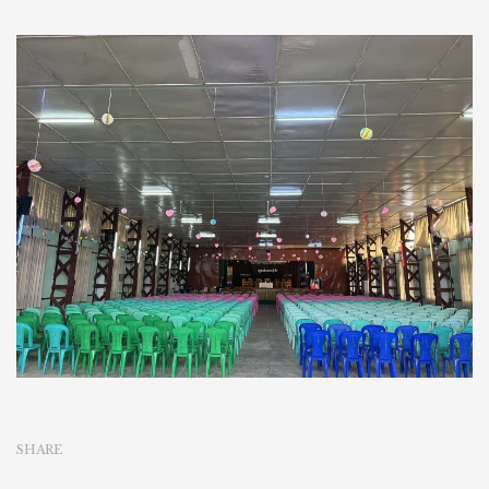
SHARE