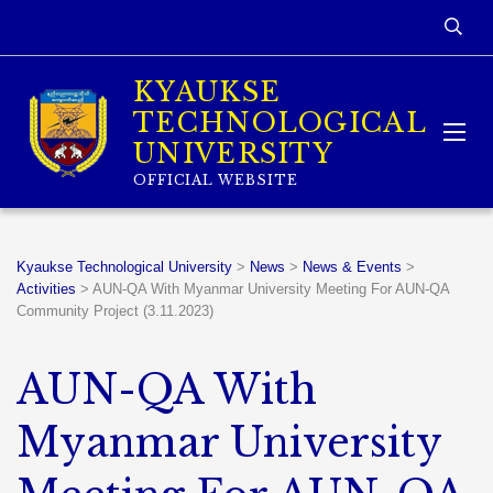
KYAUKSE
TECHNOLOGICAL
UNIVERSITY
OFFICIAL WEBSITE
Kyaukse Technological University
>
News
>
News & Events
>
Activities
>
AUN-QA With Myanmar University Meeting For AUN-QA
Community Project (3.11.2023)
AUN-QA With
Myanmar University