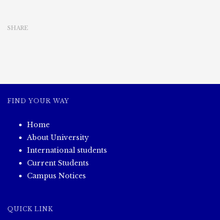
Project
(3.11.2023)
SHARE
FIND YOUR WAY
Home
About University
International students
Current Students
Campus Notices
QUICK LINK