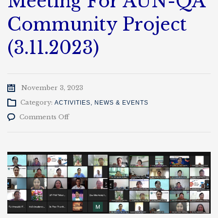
Meeting For AUN-QA
Community Project
(3.11.2023)
November 3, 2023
Category:
ACTIVITIES
,
NEWS & EVENTS
on
Comments Off
AUN-
QA
With
Myanmar
University
Meeting
For
AUN-
QA
Community