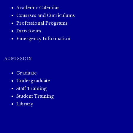
Academic Calendar
Cousrses and Curriculums
Professional Programs
Directories
Emergency Information
ADMISSION
Graduate
Undergraduate
Staff Training
Student Training
Library