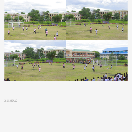
SHARE