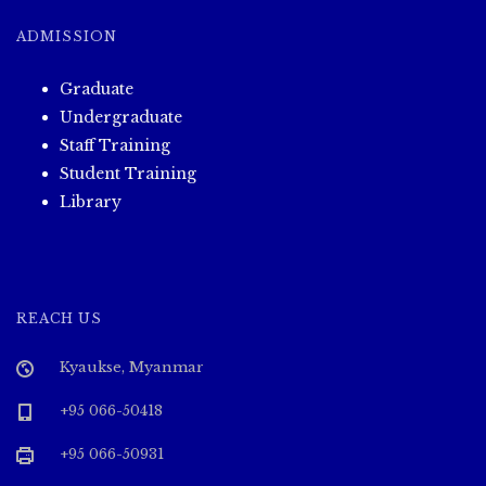
ADMISSION
Graduate
Undergraduate
Staff Training
Student Training
Library
REACH US
Kyaukse, Myanmar
+95 066-50418
+95 066-50931