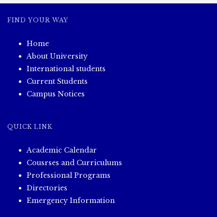
FIND YOUR WAY
Home
About University
International students
Current Students
Campus Notices
QUICK LINK
Academic Calendar
Cousrses and Curriculums
Professional Programs
Directories
Emergency Information