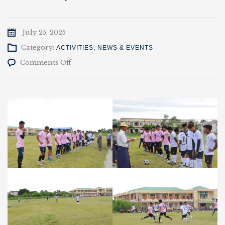
July 25, 2025
Category:
ACTIVITIES
,
NEWS & EVENTS
on
Comments Off
ပါမောက္ခချုပ်
ဖလား
ပြိုင်ပွဲ
EP
Vs
Civil
(0-
2)
(24-
7.2025)