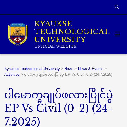
KYAUKSE
TECHNOLOGICAL
UNIVERSITY
OFFICIAL WEBSITE
Kyaukse Technological University
>
News
>
News & Events
>
Activities
>
ပါမောက္ခချုပ်ဖလားပြိုင်ပွဲ EP Vs Civil (0-2) (24-7.2025)
ပါမောက္ခချုပ်ဖလားပြိုင်ပွဲ
EP Vs Civil (0-2) (24-
7.2025)