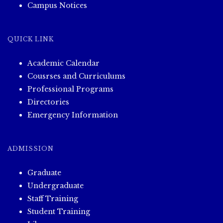
Campus Notices
QUICK LINK
Academic Calendar
Cousrses and Curriculums
Professional Programs
Directories
Emergency Information
ADMISSION
Graduate
Undergraduate
Staff Training
Student Training