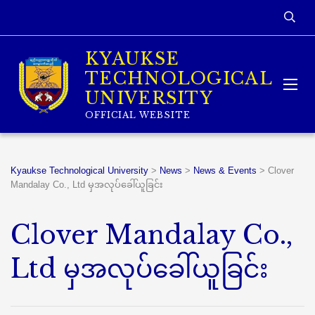
KYAUKSE
TECHNOLOGICAL
UNIVERSITY
OFFICIAL WEBSITE
Kyaukse Technological University
>
News
>
News & Events
>
Clover
Mandalay Co., Ltd မှအလုပ်ခေါ်ယူခြင်း
Clover Mandalay Co.,
Ltd မှအလုပ်ခေါ်ယူခြင်း