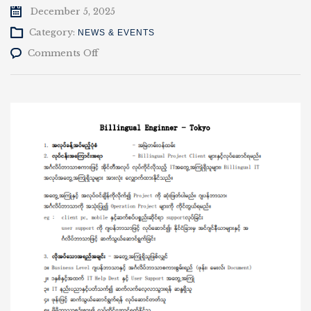
December 5, 2025
Category:
NEWS & EVENTS
on
Comments Off
Clover
Mandalay
Co.,
Ltd
မှ
အလုပ်
ခေါ်
ယူ
ခြင်း