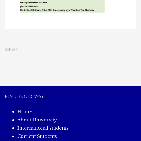
SHARE
FIND YOUR WAY
Home
About University
International students
Current Students