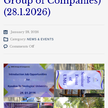
Group of Companies)
(28.1.2026)
January 28, 2026
Category:
NEWS & EVENTS
on
Comments Off
အလုပ်အကိုင်
အခွင့်အလမ်း
ဟောပြောပွဲ
(UMG
Group
of
Companies)
(28.1.2026)