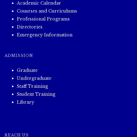
Academic Calendar
Cousrses and Curriculums
Professional Programs
Directories
Emergency Information
ADMISSION
Graduate
Undergraduate
Staff Training
Student Training
Library
REACH US