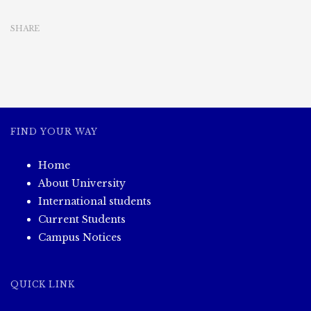
SHARE
FIND YOUR WAY
Home
About University
International students
Current Students
Campus Notices
QUICK LINK