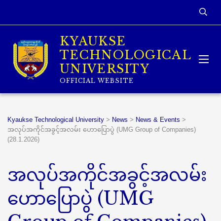
KYAUKSE
TECHNOLOGICAL
UNIVERSITY
OFFICIAL WEBSITE
Kyaukse Technological University
>
News
>
News & Events
>
အလုပ်အကိုင်အခွင့်အလမ်း ဟောပြောပွဲ (UMG Group of Companies)
(28.1.2026)
အလုပ်အကိုင်အခွင့်အလမ်း
ဟောပြောပွဲ (UMG