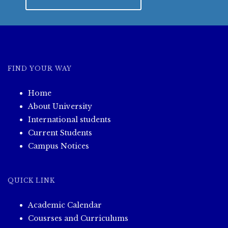
FIND YOUR WAY
Home
About University
International students
Current Students
Campus Notices
QUICK LINK
Academic Calendar
Cousrses and Curriculums