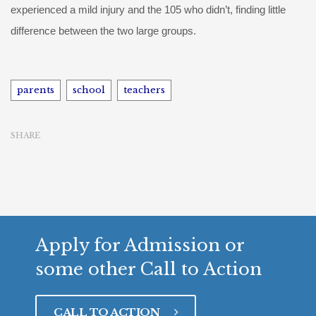
experienced a mild injury and the 105 who didn’t, finding little
difference between the two large groups.
Tags
parents
school
teachers
SHARE
Apply for Admission or
some other Call to Action
CALL TO ACTION