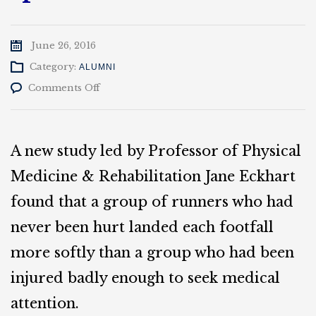
June 26, 2016
Category:
ALUMNI
on
Comments Off
Actor
Jeff
Soberg
will
A new study led by Professor of Physical
be
Smart’s
Medicine & Rehabilitation Jane Eckhart
2016
found that a group of runners who had
speaker
never been hurt landed each footfall
more softly than a group who had been
injured badly enough to seek medical
attention.