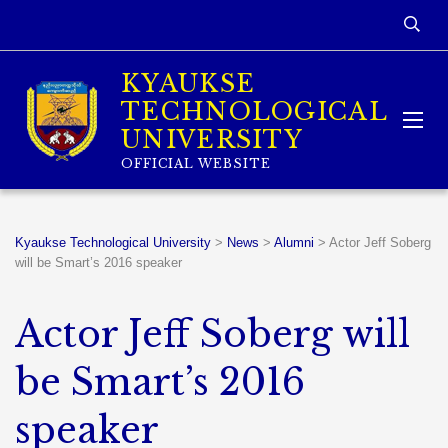
KYAUKSE
TECHNOLOGICAL
UNIVERSITY
OFFICIAL WEBSITE
Kyaukse Technological University
>
News
>
Alumni
>
Actor Jeff Soberg
will be Smart’s 2016 speaker
Actor Jeff Soberg will
be Smart’s 2016
speaker