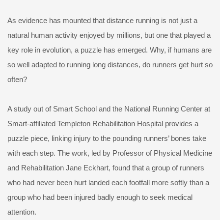
As evidence has mounted that distance running is not just a
natural human activity enjoyed by millions, but one that played a
key role in evolution, a puzzle has emerged. Why, if humans are
so well adapted to running long distances, do runners get hurt so
often?
A study out of Smart School and the National Running Center at
Smart-affiliated Templeton Rehabilitation Hospital provides a
puzzle piece, linking injury to the pounding runners’ bones take
with each step. The work, led by Professor of Physical Medicine
and Rehabilitation Jane Eckhart, found that a group of runners
who had never been hurt landed each footfall more softly than a
group who had been injured badly enough to seek medical
attention.