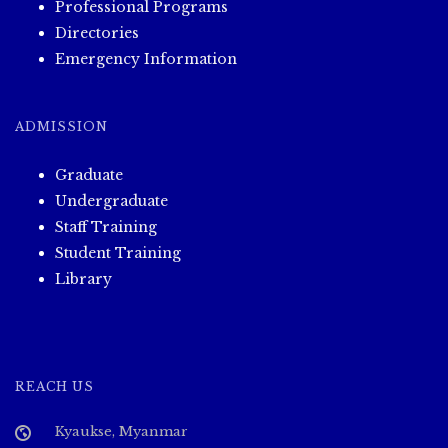
Professional Programs
Directories
Emergency Information
ADMISSION
Graduate
Undergraduate
Staff Training
Student Training
Library
REACH US
Kyaukse, Myanmar