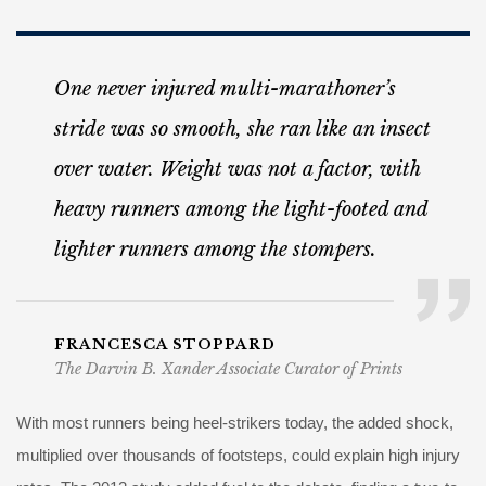
One never injured multi-marathoner’s
stride was so smooth, she ran like an insect
over water. Weight was not a factor, with
heavy runners among the light-footed and
lighter runners among the stompers.
FRANCESCA STOPPARD
The Darvin B. Xander Associate Curator of Prints
With most runners being heel-strikers today, the added shock,
multiplied over thousands of footsteps, could explain high injury