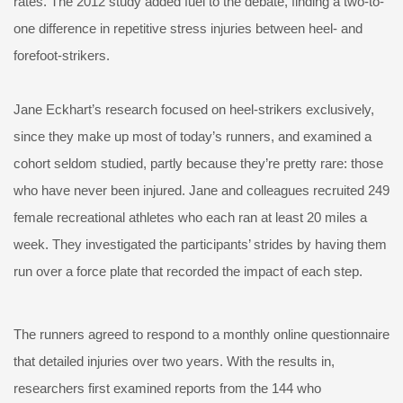
rates. The 2012 study added fuel to the debate, finding a two-to-
one difference in repetitive stress injuries between heel- and
forefoot-strikers.
Jane Eckhart’s research focused on heel-strikers exclusively,
since they make up most of today’s runners, and examined a
cohort seldom studied, partly because they’re pretty rare: those
who have never been injured. Jane and colleagues recruited 249
female recreational athletes who each ran at least 20 miles a
week. They investigated the participants’ strides by having them
run over a force plate that recorded the impact of each step.
The runners agreed to respond to a monthly online questionnaire
that detailed injuries over two years. With the results in,
researchers first examined reports from the 144 who