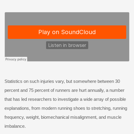
Statistics on such injuries vary, but somewhere between 30
percent and 75 percent of runners are hurt annually, a number
that has led researchers to investigate a wide array of possible
explanations, from modern running shoes to stretching, running
frequency, weight, biomechanical misalignment, and muscle
imbalance.