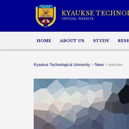
KYAUKSE TECHNO
OFFICIAL WEBSITE
HOME
ABOUT US
STUDY
RES
Kyaukse Technological University
>
News
>
teachers