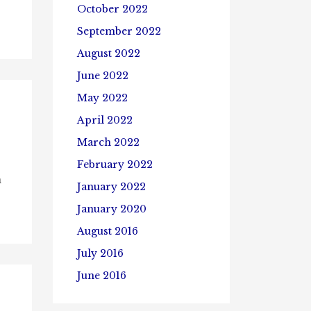
October 2022
September 2022
August 2022
June 2022
May 2022
April 2022
March 2022
February 2022
n
January 2022
January 2020
August 2016
July 2016
June 2016