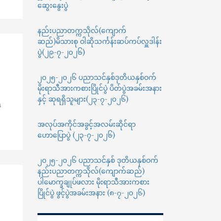
ဆွေးနွေးပွဲ
နည်းပညာတက္ကသိုလ်(ကျောက်
ဆည်)မိသားစု ဝါဆိုသင်္ကန်းဆပ်ကပ်လှူဒါန်း
ပွဲ(၂၉-၇-၂၀၂၆)
၂၀၂၅-၂၀၂၆ ပညာသင်နှစ်ဒုတိယနှစ်ဝက်
မိုးရာသီအားကစားပြိုင်ပွဲ ပိတ်ပွဲအခမ်းအနား
နှင့် ဆုရရှိသူများ(၂၃-၇-၂၀၂၆)
n
အလုပ်အကိုင်အခွင့်အလမ်းဆိုင်ရာ
ဟောပြောပွဲ (၂၃-၇-၂၀၂၆)
၂၀၂၅-၂၀၂၆ ပညာသင်နှစ် ဒုတိယနှစ်ဝက်
နည်းပညာတက္ကသိုလ်(ကျောက်ဆည်)
ပါမောက္ခချုပ်ဖလား မိုးရာသီအားကစား
ပြိုင်ပွဲ ဖွင့်ပွဲအခမ်းအနား (၈-၇-၂၀၂၆)