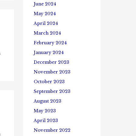
June 2024
May 2024
April 2024
March 2024
February 2024
January 2024
n
December 2023
November 2023
October 2023
September 2023
August 2023
May 2023
April 2023
November 2022
n