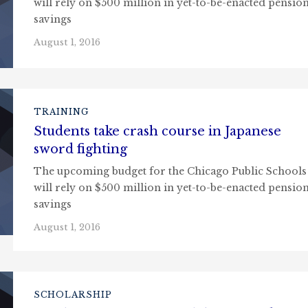
will rely on $500 million in yet-to-be-enacted pensio
savings
August 1, 2016
TRAINING
Students take crash course in Japanese
sword fighting
The upcoming budget for the Chicago Public Schools
will rely on $500 million in yet-to-be-enacted pensio
savings
August 1, 2016
SCHOLARSHIP