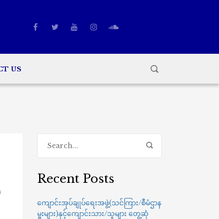
CT US
Recent Posts
n
ကျောင်းအုပ်ချုပ်ရေးအဖွဲ့(သင်ကြား/စီမံဌာန
မှူးများ)နှင့်ကျောင်းသား/သူများ တွေ့ဆုံ