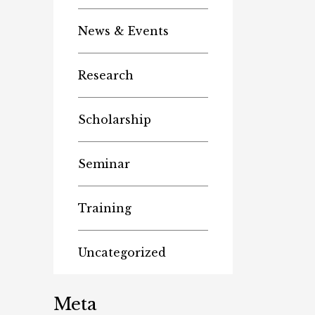
News & Events
Research
Scholarship
Seminar
Training
Uncategorized
Meta