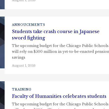
August 1, 2016
ANNOUCEMENTS
Students take crash course in Japanese
sword fighting
The upcoming budget for the Chicago Public Schools
will rely on $500 million in yet-to-be-enacted pensio
savings
August 1, 2016
TRAINING
Faculty of Humanities celebrates students
The upcoming budget for the Chicago Public Schools