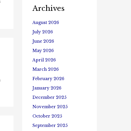
n
Archives
August 2026
July 2026
June 2026
May 2026
April 2026
March 2026
February 2026
n
January 2026
December 2025
November 2025
October 2025
September 2025