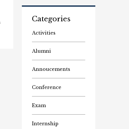
Categories
n
Activities
Alumni
Annoucements
Conference
Exam
Internship