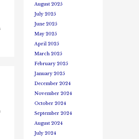
August 2025
July 2025
June 2025
n
May 2025
April 2025
March 2025
February 2025
January 2025
December 2024
November 2024
October 2024
n
September 2024
August 2024
July 2024