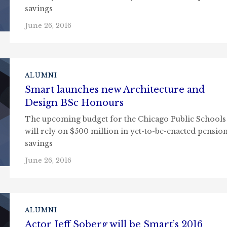
savings
June 26, 2016
ALUMNI
Smart launches new Architecture and
Design BSc Honours
The upcoming budget for the Chicago Public Schools
will rely on $500 million in yet-to-be-enacted pensio
savings
June 26, 2016
ALUMNI
Actor Jeff Soberg will be Smart’s 2016