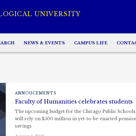
LOGICAL UNIVERSITY
EARCH
NEWS & EVENTS
CAMPUS LIFE
CONTA
ANNOUCEMENTS
Faculty of Humanities celebrates students
The upcoming budget for the Chicago Public Schools
will rely on $500 million in yet-to-be-enacted pensio
savings