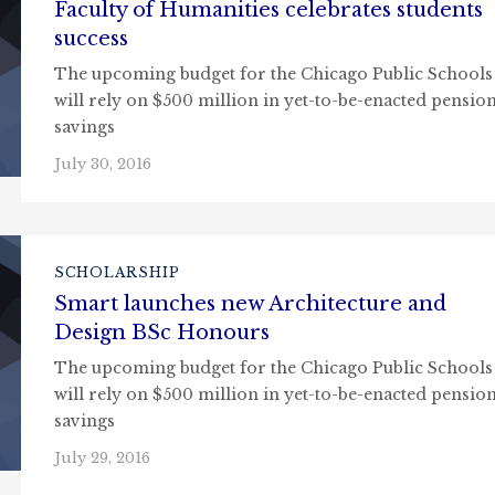
Faculty of Humanities celebrates students
success
The upcoming budget for the Chicago Public Schools
will rely on $500 million in yet-to-be-enacted pensio
savings
July 30, 2016
SCHOLARSHIP
Smart launches new Architecture and
Design BSc Honours
The upcoming budget for the Chicago Public Schools
will rely on $500 million in yet-to-be-enacted pensio
savings
July 29, 2016