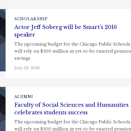
SCHOLARSHIP
Actor Jeff Soberg will be Smart’s 2016
speaker
The upcoming budget for the Chicago Public Schools
will rely on $500 million in yet-to-be-enacted pensio
savings
July 29, 2016
ALUMNI
Faculty of Social Sciences and Humanities
celebrates students success
The upcoming budget for the Chicago Public Schools
will rely on $500 million in yet-to-be-enacted pensio