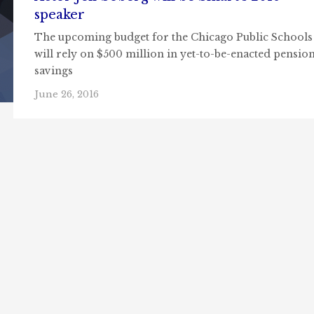
speaker
The upcoming budget for the Chicago Public Schools
will rely on $500 million in yet-to-be-enacted pensio
savings
June 26, 2016